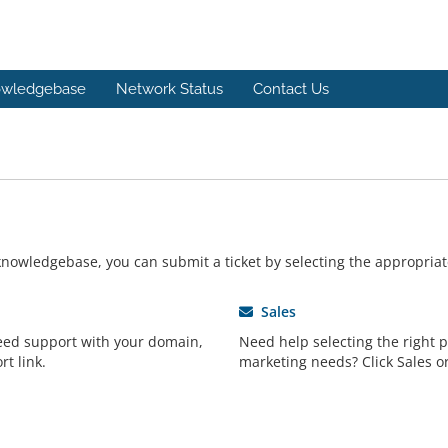
wledgebase
Network Status
Contact Us
r knowledgebase, you can submit a ticket by selecting the appropri
Sales
need support with your domain,
Need help selecting the right 
rt link.
marketing needs? Click Sales or