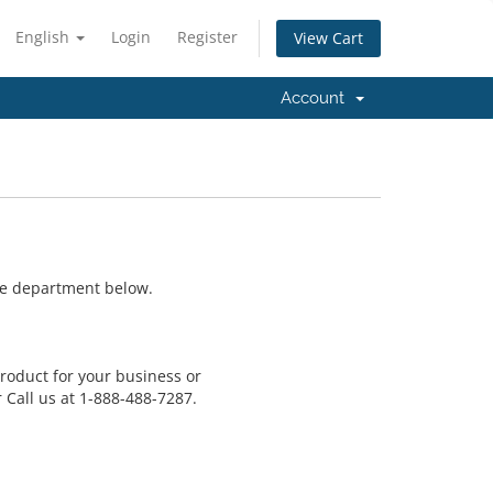
English
Login
Register
View Cart
Account
ate department below.
product for your business or
 Call us at 1-888-488-7287.