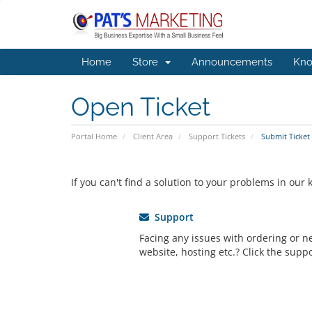
Home
Store
Announcements
Kno
Open Ticket
Portal Home
Client Area
Support Tickets
Submit Ticket
If you can't find a solution to your problems in ou
Support
Facing any issues with ordering or 
website, hosting etc.? Click the suppo