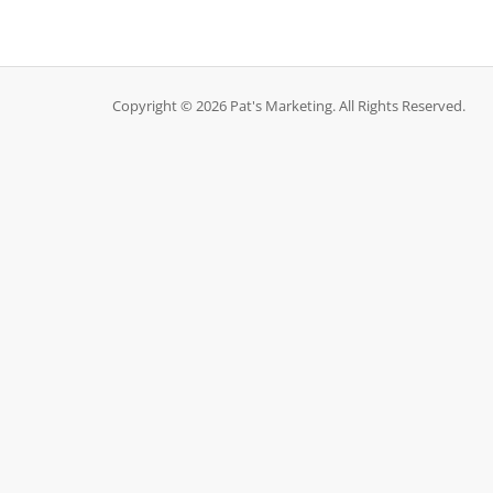
Copyright © 2026 Pat's Marketing. All Rights Reserved.