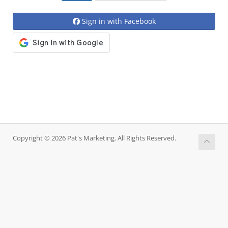
Sign in with Facebook
Copyright © 2026 Pat's Marketing. All Rights Reserved.