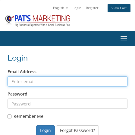
English
Login
Register
View Cart
Toggl
Login
Email Address
Password
Remember Me
Forgot Password?